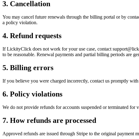
3
.
Cancellation
You may cancel future renewals through the billing portal or by contact
a policy violation.
4
.
Refund requests
If LickityClick does not work for your use case, contact support@licki
to be reasonable. Renewal payments and partial billing periods are gen
5
.
Billing errors
If you believe you were charged incorrectly, contact us promptly with 
6
.
Policy violations
We do not provide refunds for accounts suspended or terminated for vi
7
.
How refunds are processed
Approved refunds are issued through Stripe to the original payment me