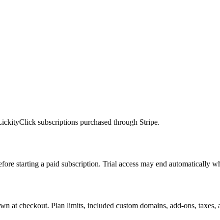
ickityClick subscriptions purchased through Stripe.
 before starting a paid subscription. Trial access may end automatically w
 shown at checkout. Plan limits, included custom domains, add-ons, taxes