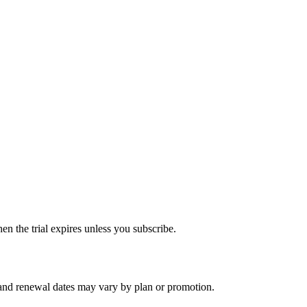
hen the trial expires unless you subscribe.
, and renewal dates may vary by plan or promotion.