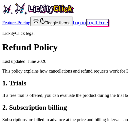
L
i
y
C
c
i
t
k
L
l
c
i
y
k
C
i
c
i
t
k
l
c
k
i
Log in
Try It Free
Features
Pricing
Toggle theme
LickityClick legal
Refund Policy
Last updated:
June 2026
This policy explains how cancellations and refund requests work for L
1
.
Trials
If a free trial is offered, you can evaluate the product during the trial
2
.
Subscription billing
Subscriptions are billed in advance at the price and billing interval