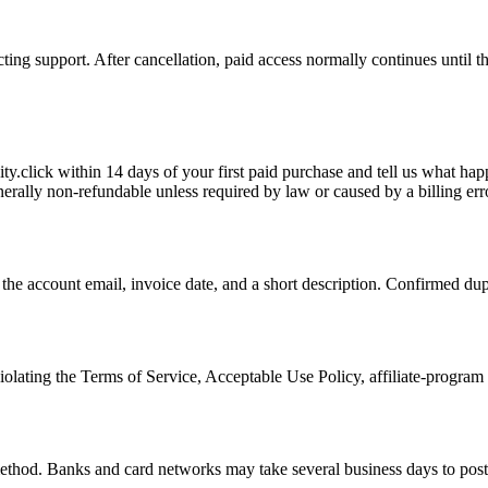
ing support. After cancellation, paid access normally continues until the
ty.click within 14 days of your first paid purchase and tell us what ha
erally non-refundable unless required by law or caused by a billing err
the account email, invoice date, and a short description. Confirmed dup
olating the Terms of Service, Acceptable Use Policy, affiliate-program a
thod. Banks and card networks may take several business days to post th