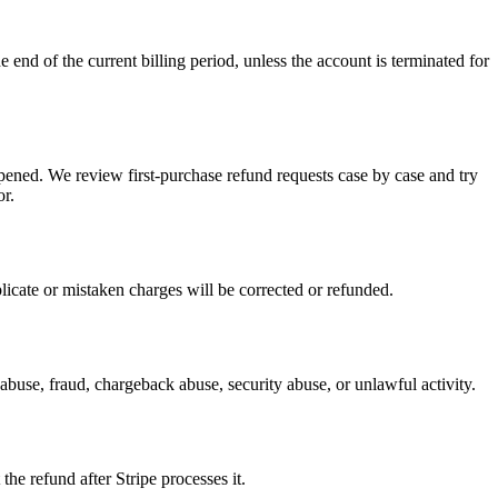
 end of the current billing period, unless the account is terminated for
ppened. We review first-purchase refund requests case by case and try
or.
licate or mistaken charges will be corrected or refunded.
buse, fraud, chargeback abuse, security abuse, or unlawful activity.
e refund after Stripe processes it.